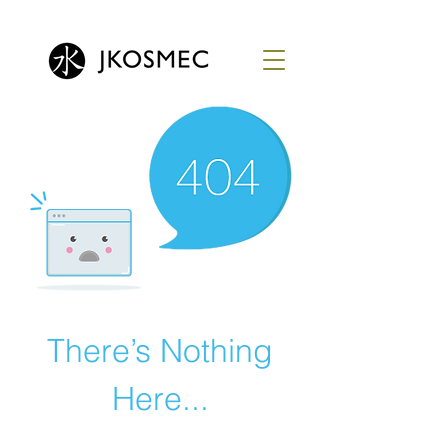
There’s Nothing
Here...